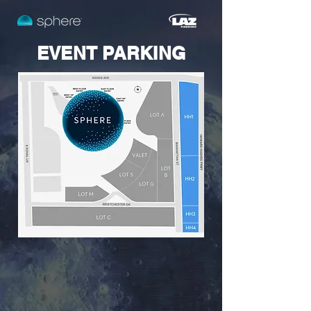
EVENT PARKING